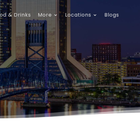
od & Drinks
More
Locations
Blogs