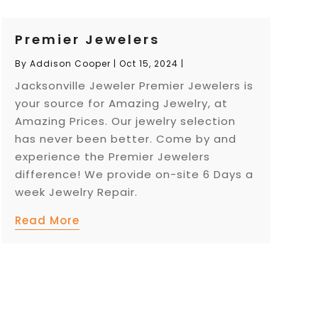
Premier Jewelers
By
Addison Cooper
|
Oct 15, 2024
|
Jacksonville Jeweler Premier Jewelers is
your source for Amazing Jewelry, at
Amazing Prices. Our jewelry selection
has never been better. Come by and
experience the Premier Jewelers
difference! We provide on-site 6 Days a
week Jewelry Repair.
Read More