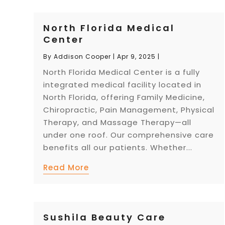
North Florida Medical
Center
By
Addison Cooper
|
Apr 9, 2025
|
North Florida Medical Center is a fully
integrated medical facility located in
North Florida, offering Family Medicine,
Chiropractic, Pain Management, Physical
Therapy, and Massage Therapy—all
under one roof. Our comprehensive care
benefits all our patients. Whether...
Read More
Sushila Beauty Care