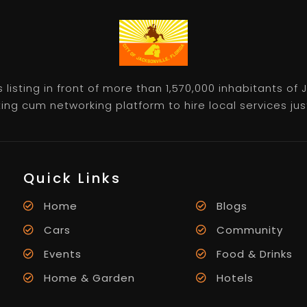
listing in front of more than 1,570,000 inhabitants of
ting cum networking platform to hire local services just 
Quick Links
Home
Blogs
Cars
Community
Events
Food & Drinks
Home & Garden
Hotels