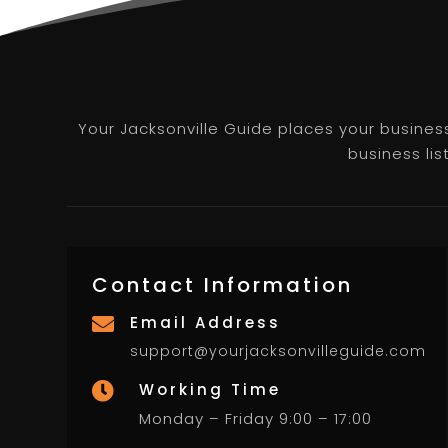
Your Jacksonville Guide places your business 
business lis
Contact Information
Email Address

support@yourjacksonvilleguide.com
Working Time

Monday – Friday 9:00 – 17:00