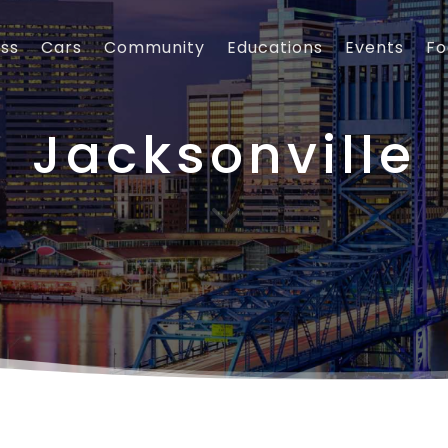
ess
Cars
Community
Educations
Events
Fo
Jacksonville
3