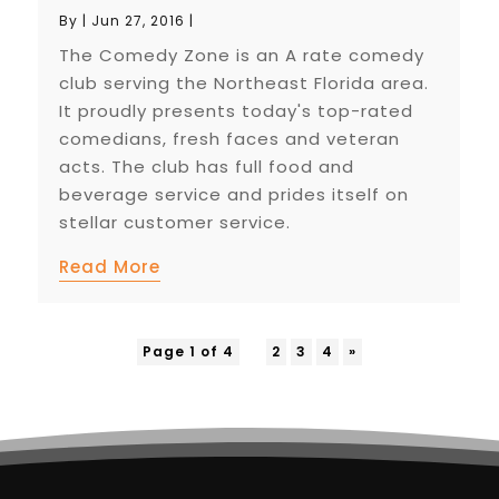
By
|
Jun 27, 2016
|
The Comedy Zone is an A rate comedy
club serving the Northeast Florida area.
It proudly presents today's top-rated
comedians, fresh faces and veteran
acts. The club has full food and
beverage service and prides itself on
stellar customer service.
Read More
Page 1 of 4
1
2
3
4
»