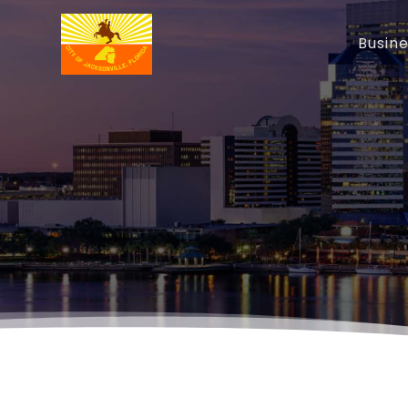
Busin