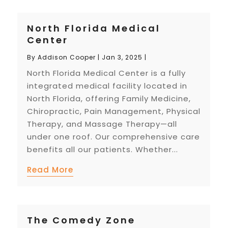
North Florida Medical
Center
By
Addison Cooper
|
Jan 3, 2025
|
North Florida Medical Center is a fully
integrated medical facility located in
North Florida, offering Family Medicine,
Chiropractic, Pain Management, Physical
Therapy, and Massage Therapy—all
under one roof. Our comprehensive care
benefits all our patients. Whether...
Read More
The Comedy Zone