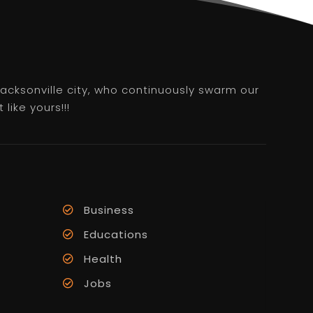
 Jacksonville city, who continuously swarm our
like yours!!!
Business
Educations
Health
Jobs