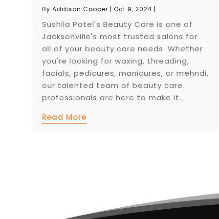
By
Addison Cooper
|
Oct 9, 2024
|
Sushila Patel's Beauty Care is one of
Jacksonville's most trusted salons for
all of your beauty care needs. Whether
you're looking for waxing, threading,
facials, pedicures, manicures, or mehndi,
our talented team of beauty care
professionals are here to make it...
Read More