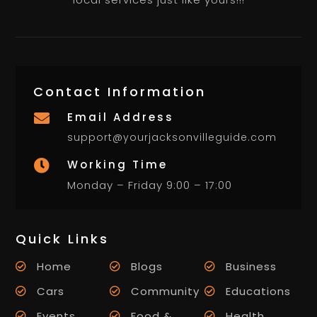
Contact Information
Email Address

support@yourjacksonvilleguide.com
Working Time

Monday – Friday 9:00 – 17:00
Quick Links
Home
Blogs
Business
Cars
Community
Educations
Events
Food &
Health