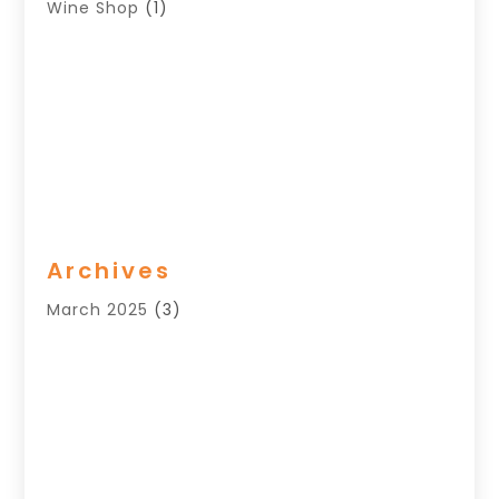
Wine Shop
(1)
Archives
March 2025
(3)