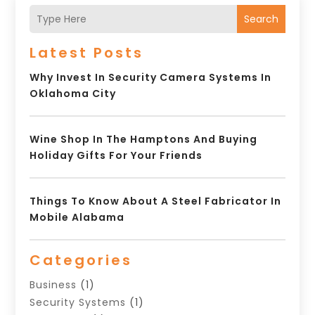
Search
Latest Posts
Why Invest In Security Camera Systems In
Oklahoma City
Wine Shop In The Hamptons And Buying
Holiday Gifts For Your Friends
Things To Know About A Steel Fabricator In
Mobile Alabama
Categories
Business
(1)
Security Systems
(1)