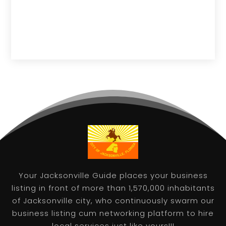
Your Jacksonville Guide places your business
listing in front of more than 1,570,000 inhabitants
of Jacksonville city, who continuously swarm our
business listing cum networking platform to hire
local services just like yours!!!