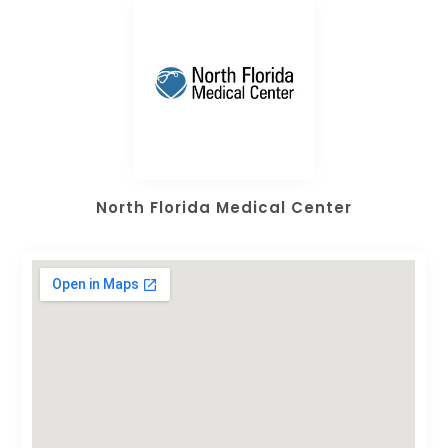
North Florida Medical Center