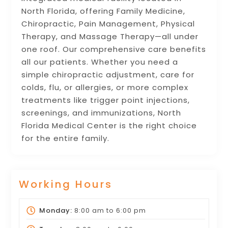
North Florida, offering Family Medicine,
Chiropractic, Pain Management, Physical
Therapy, and Massage Therapy—all under
one roof. Our comprehensive care benefits
all our patients. Whether you need a
simple chiropractic adjustment, care for
colds, flu, or allergies, or more complex
treatments like trigger point injections,
screenings, and immunizations, North
Florida Medical Center is the right choice
for the entire family.
Working Hours
Monday:
8:00 am
to
6:00 pm