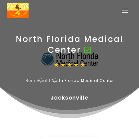
North Florida Medical
Center
Home
Health
North Florida Medical Center
Jacksonville