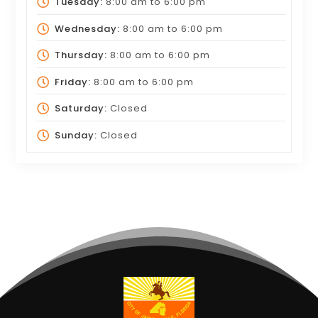
Tuesday:
8:00 am
to
6:00 pm
Wednesday:
8:00 am
to
6:00 pm
Thursday:
8:00 am
to
6:00 pm
Friday:
8:00 am
to
6:00 pm
Saturday:
Closed
Sunday:
Closed