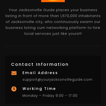
Your Jacksonville Guide places your business
listing in front of more than 1,570,000 inhabitants
of Jacksonville city, who continuously swarm our
business listing cum networking platform to hire
local services just like yours!!!
Contact Information
Email Address

support@yourjacksonvilleguide.com
Working Time

Monday – Friday 9:00 – 17:00