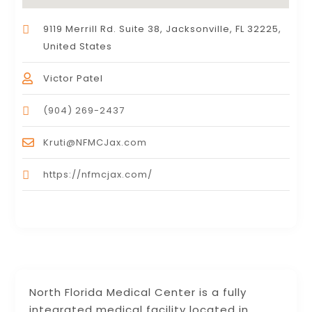
9119 Merrill Rd. Suite 38, Jacksonville, FL 32225,
United States
Victor Patel
(904) 269-2437
Kruti@NFMCJax.com
https://nfmcjax.com/
North Florida Medical Center is a fully
integrated medical facility located in