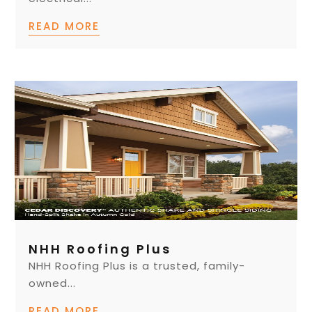
READ MORE
NHH Roofing Plus
NHH Roofing Plus is a trusted, family-
owned...
READ MORE