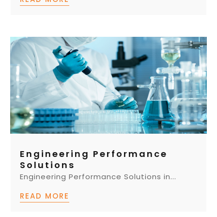
Engineering Performance
Solutions
Engineering Performance Solutions in...
READ MORE