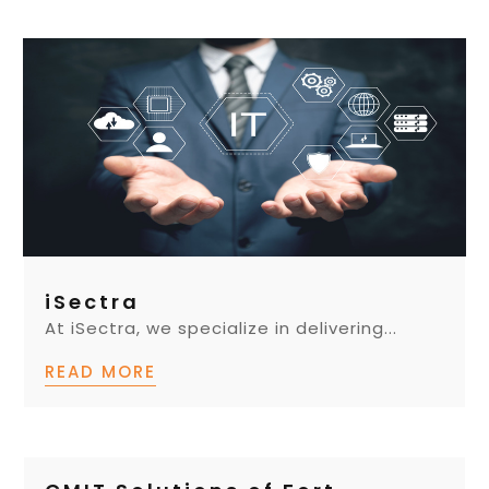
iSectra
At iSectra, we specialize in delivering...
READ MORE