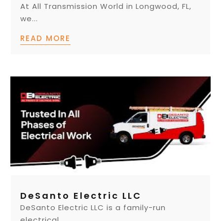
At All Transmission World in Longwood, FL,
we...
READ MORE
DeSanto Electric LLC
DeSanto Electric LLC is a family-run
electrical...