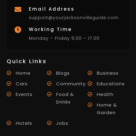
Email Address

support@yourjacksonvilleguide.com
Working Time

Monday – Friday 9:00 – 17:00
Quick Links
Home
Blogs
Business
Cars
Community
Educations
Events
Food &
Health
Drinks
Home &
Garden
Hotels
Jobs