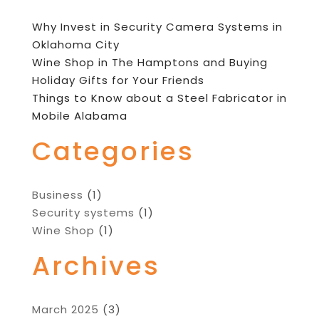
Why Invest in Security Camera Systems in
Oklahoma City
Wine Shop in The Hamptons and Buying
Holiday Gifts for Your Friends
Things to Know about a Steel Fabricator in
Mobile Alabama
Categories
Business
(1)
Security systems
(1)
Wine Shop
(1)
Archives
March 2025
(3)