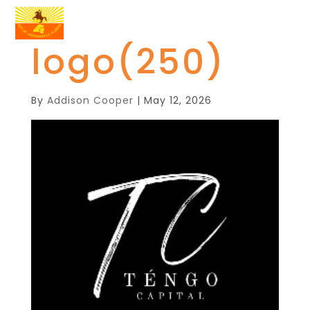
logo(250)
By
Addison Cooper
|
May 12, 2026