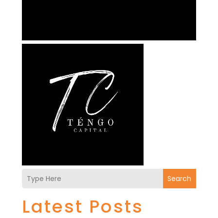
Search
Latest Posts