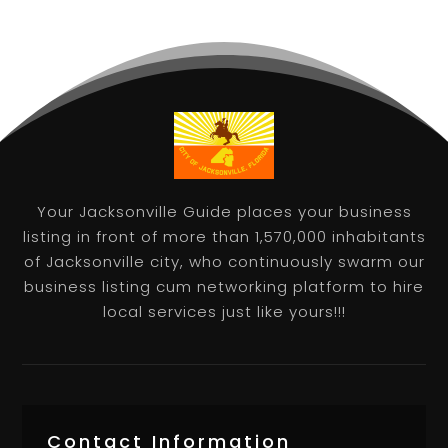
Your Jacksonville Guide places your business
listing in front of more than 1,570,000 inhabitants
of Jacksonville city, who continuously swarm our
business listing cum networking platform to hire
local services just like yours!!!
Contact Information