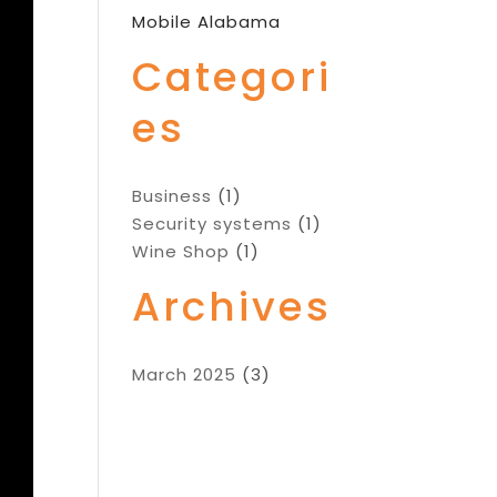
Mobile Alabama
Categori
es
Business
(1)
Security systems
(1)
Wine Shop
(1)
Archives
March 2025
(3)