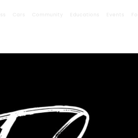
ess
Cars
Community
Educations
Events
Fo