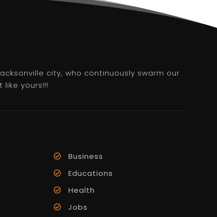
 Jacksonville city, who continuously swarm our
like yours!!!
Business
Educations
Health
Jobs