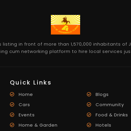
listing in front of more than 1,570,000 inhabitants of
ting cum networking platform to hire local services just 
Quick Links
Home
Blogs
Cars
Community
Events
Food & Drinks
Home & Garden
Hotels