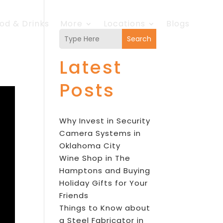
od & Drinks
More
Locations
Blogs
Search
Latest
Posts
Why Invest in Security
Camera Systems in
Oklahoma City
Wine Shop in The
Hamptons and Buying
Holiday Gifts for Your
Friends
Things to Know about
a Steel Fabricator in