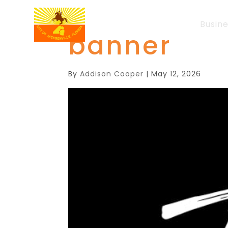
Busin
banner
By
Addison Cooper
|
May 12, 2026