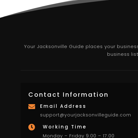
Your Jacksonville Guide places your business 
business lis
Contact Information
Email Address

support@yourjacksonvilleguide.com
Working Time

Monday – Friday 9:00 – 17:00