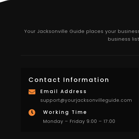
Your Jacksonville Guide places your business 
business lis
Contact Information
Email Address

support@yourjacksonvilleguide.com
Working Time

Monday – Friday 9:00 – 17:00