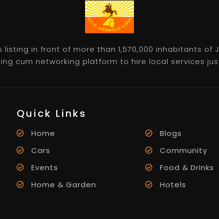
listing in front of more than 1,570,000 inhabitants of
ting cum networking platform to hire local services just 
Quick Links
Home
Blogs
Cars
Community
Events
Food & Drinks
Home & Garden
Hotels