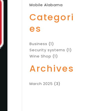
Mobile Alabama
Categori
es
Business
(1)
Security systems
(1)
Wine Shop
(1)
Archives
March 2025
(3)