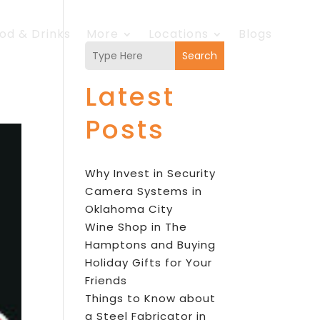
od & Drinks
More
Locations
Blogs
Search
Latest
Posts
Why Invest in Security
Camera Systems in
Oklahoma City
Wine Shop in The
Hamptons and Buying
Holiday Gifts for Your
Friends
Things to Know about
a Steel Fabricator in