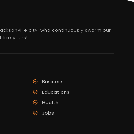
 Jacksonville city, who continuously swarm our
like yours!!!
Business
Educations
Health
Jobs