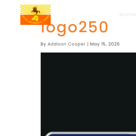
Busin
logo250
By
Addison Cooper
|
May 15, 2026