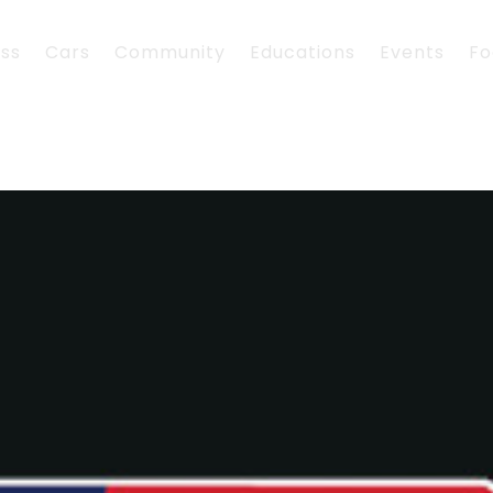
ess
Cars
Community
Educations
Events
Fo