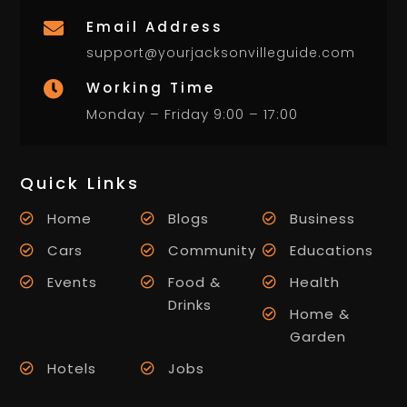
Email Address

support@yourjacksonvilleguide.com
Working Time

Monday – Friday 9:00 – 17:00
Quick Links
Home
Blogs
Business
Cars
Community
Educations
Events
Food &
Health
Drinks
Home &
Garden
Hotels
Jobs