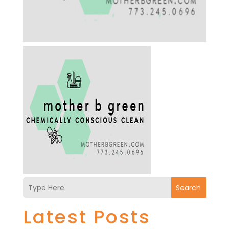
Search
Latest Posts