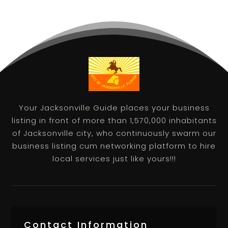
Your Jacksonville Guide places your business
listing in front of more than 1,570,000 inhabitants
of Jacksonville city, who continuously swarm our
business listing cum networking platform to hire
local services just like yours!!!
Contact Information