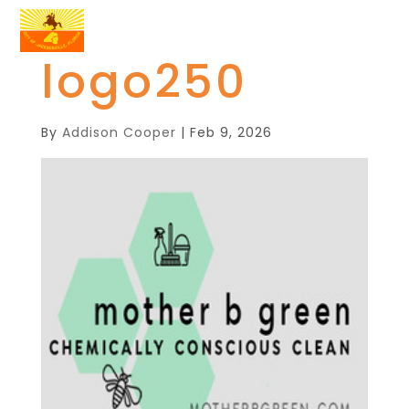
logo250
By
Addison Cooper
|
Feb 9, 2026