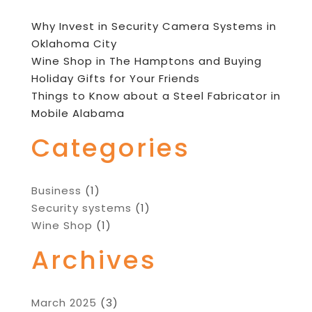
Why Invest in Security Camera Systems in
Oklahoma City
Wine Shop in The Hamptons and Buying
Holiday Gifts for Your Friends
Things to Know about a Steel Fabricator in
Mobile Alabama
Categories
Business
(1)
Security systems
(1)
Wine Shop
(1)
Archives
March 2025
(3)