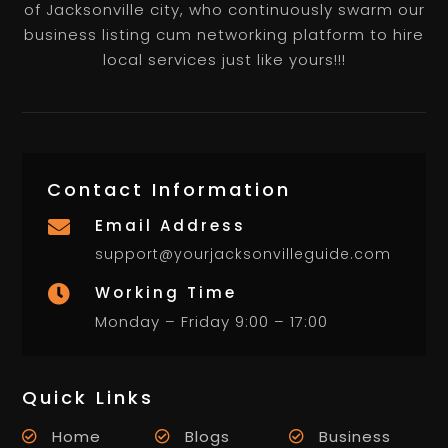
of Jacksonville city, who continuously swarm our
business listing cum networking platform to hire
local services just like yours!!!
Contact Information
Email Address

support@yourjacksonvilleguide.com
Working Time

Monday – Friday 9:00 – 17:00
Quick Links
Home
Blogs
Business