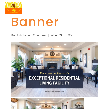
Banner
By
Addison Cooper
|
Mar 26, 2026