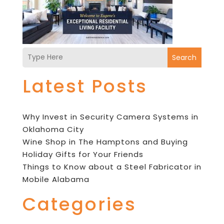
Search
Latest Posts
Why Invest in Security Camera Systems in
Oklahoma City
Wine Shop in The Hamptons and Buying
Holiday Gifts for Your Friends
Things to Know about a Steel Fabricator in
Mobile Alabama
Categories