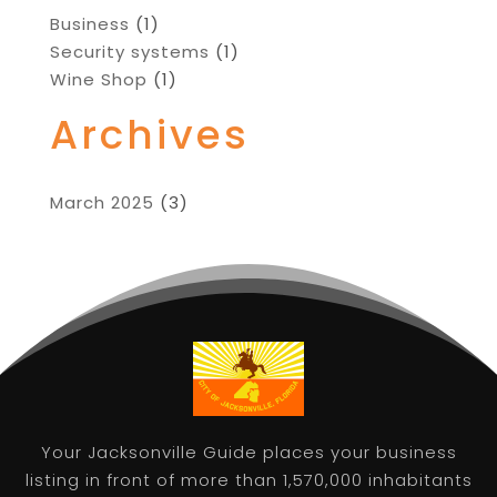
Business
(1)
Security systems
(1)
Wine Shop
(1)
Archives
March 2025
(3)
Your Jacksonville Guide places your business
listing in front of more than 1,570,000 inhabitants