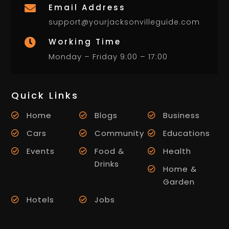
Email Address

support@yourjacksonvilleguide.com
Working Time

Monday – Friday 9:00 – 17:00
Quick Links
Home
Blogs
Business
Cars
Community
Educations
Events
Food &
Health
Drinks
Home &
Garden
Hotels
Jobs