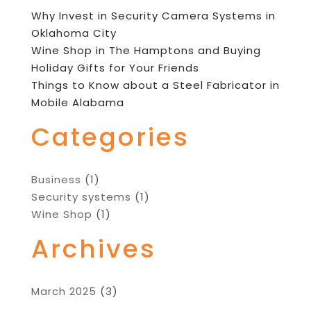
Why Invest in Security Camera Systems in
Oklahoma City
Wine Shop in The Hamptons and Buying
Holiday Gifts for Your Friends
Things to Know about a Steel Fabricator in
Mobile Alabama
Categories
Business
(1)
Security systems
(1)
Wine Shop
(1)
Archives
March 2025
(3)