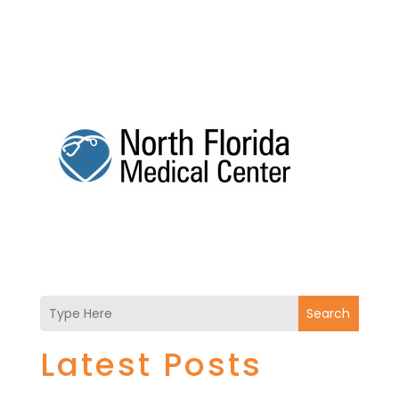
Search
Latest Posts