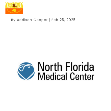
By
Addison Cooper
|
Feb 25, 2025