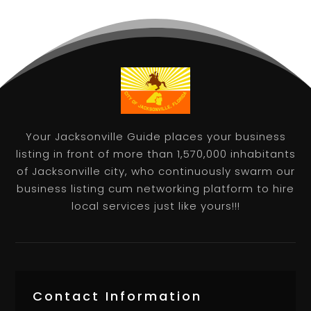
Your Jacksonville Guide places your business
listing in front of more than 1,570,000 inhabitants
of Jacksonville city, who continuously swarm our
business listing cum networking platform to hire
local services just like yours!!!
Contact Information