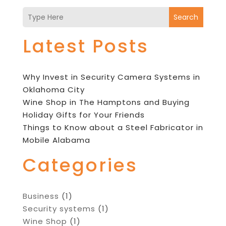
Search
Latest Posts
Why Invest in Security Camera Systems in
Oklahoma City
Wine Shop in The Hamptons and Buying
Holiday Gifts for Your Friends
Things to Know about a Steel Fabricator in
Mobile Alabama
Categories
Business
(1)
Security systems
(1)
Wine Shop
(1)