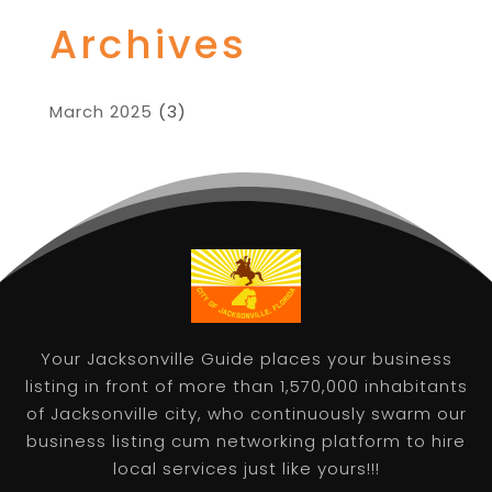
Archives
March 2025
(3)
Your Jacksonville Guide places your business
listing in front of more than 1,570,000 inhabitants
of Jacksonville city, who continuously swarm our
business listing cum networking platform to hire
local services just like yours!!!