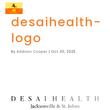
desaihealth-
logo
By
Addison Cooper
|
Oct 30, 2025