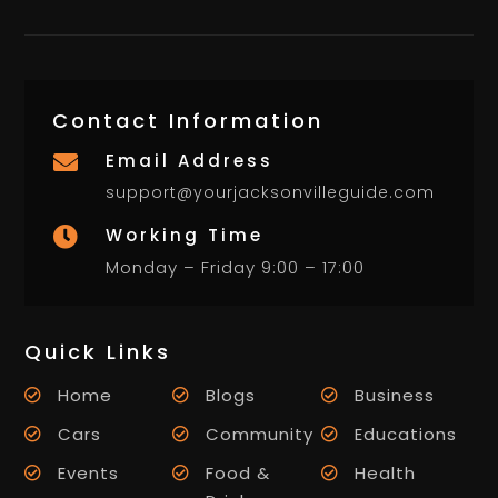
Contact Information
Email Address

support@yourjacksonvilleguide.com
Working Time

Monday – Friday 9:00 – 17:00
Quick Links
Home
Blogs
Business
Cars
Community
Educations
Events
Food &
Health