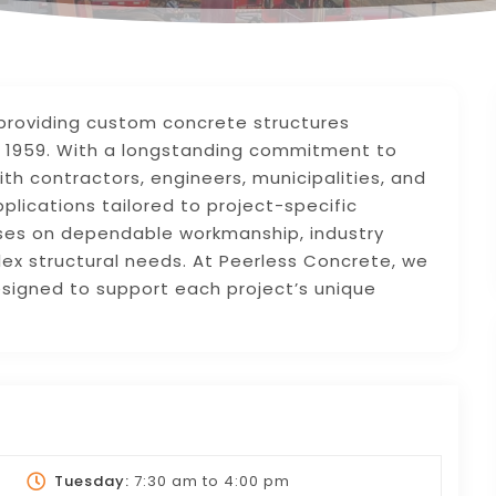
providing custom concrete structures
 1959. With a longstanding commitment to
th contractors, engineers, municipalities, and
lications tailored to project-specific
ses on dependable workmanship, industry
lex structural needs. At Peerless Concrete, we
esigned to support each project’s unique
Tuesday:
7:30 am
to
4:00 pm