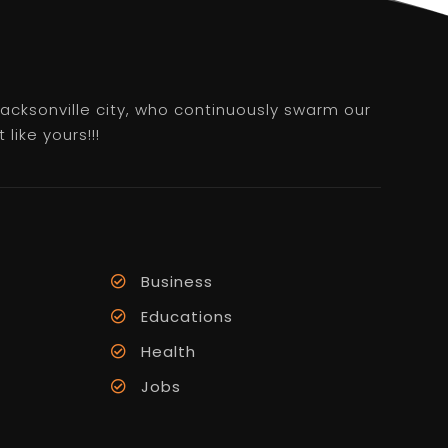
 Jacksonville city, who continuously swarm our
like yours!!!
Business
Educations
Health
Jobs