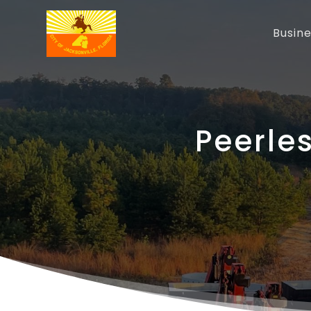
Busin
Peerle