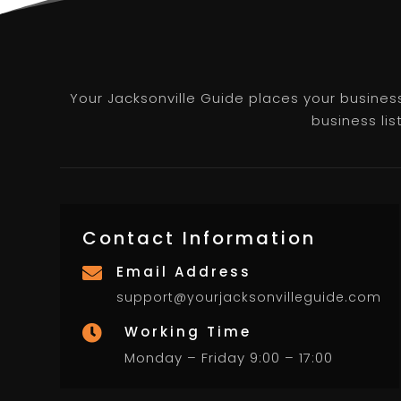
Your Jacksonville Guide places your business 
business lis
Contact Information
Email Address

support@yourjacksonvilleguide.com
Working Time

Monday – Friday 9:00 – 17:00