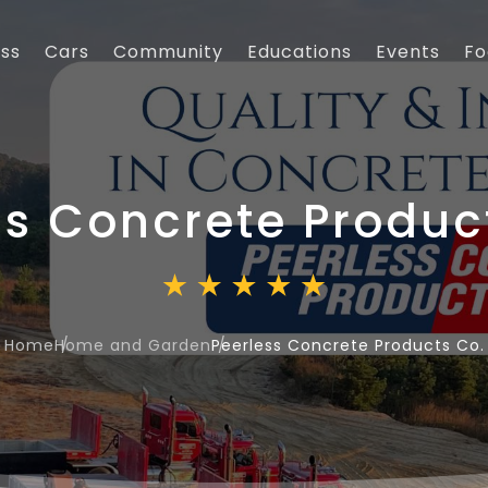
ess
Cars
Community
Educations
Events
Fo
ss Concrete Produc
Home
Home and Garden
Peerless Concrete Products Co.