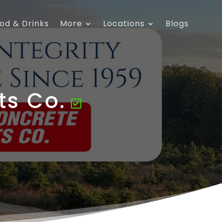
od & Drinks
More
Locations
Blogs
ts Co.