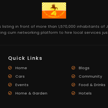
listing in front of more than 1,570,000 inhabitants of
ting cum networking platform to hire local services just 
Quick Links
Home
Blogs
Cars
Community
Events
Food & Drinks
Home & Garden
Hotels