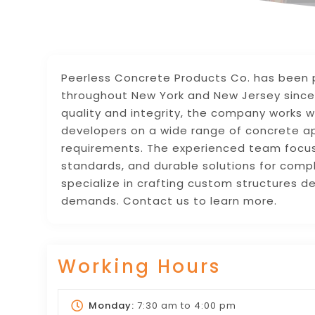
Peerless Concrete Products Co. has been 
throughout New York and New Jersey since
quality and integrity, the company works wi
developers on a wide range of concrete app
requirements. The experienced team focu
standards, and durable solutions for comp
specialize in crafting custom structures d
demands. Contact us to learn more.
Working Hours
Monday:
7:30 am
to
4:00 pm