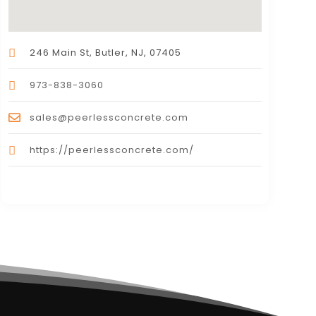
246 Main St, Butler, NJ, 07405
973-838-3060
sales@peerlessconcrete.com
https://peerlessconcrete.com/