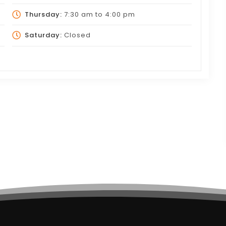
Thursday:
7:30 am
to
4:00 pm
Saturday:
Closed