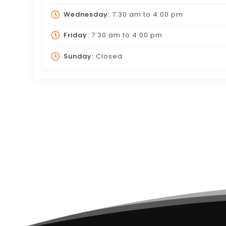
Wednesday:
7:30 am
to
4:00 pm
Friday:
7:30 am
to
4:00 pm
Sunday:
Closed