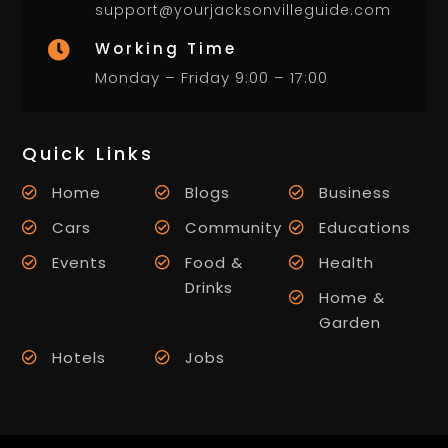
support@yourjacksonvilleguide.com
Working Time

Monday – Friday 9:00 – 17:00
Quick Links
Home
Blogs
Business
Cars
Community
Educations
Events
Food &
Health
Drinks
Home &
Garden
Hotels
Jobs