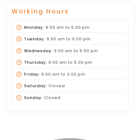
Working Hours
Monday:
9:00 am
to
5:00 pm
Tuesday:
9:00 am
to
5:00 pm
Wednesday:
9:00 am
to
5:00 pm
Thursday:
9:00 am
to
5:00 pm
Friday:
9:00 am
to
3:00 pm
Saturday:
Closed
Sunday:
Closed