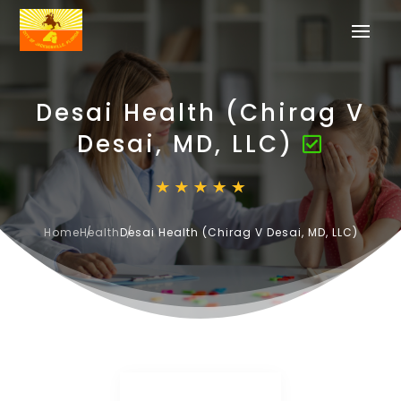
Desai Health (Chirag V
Desai, MD, LLC)
Home
Health
Desai Health (Chirag V Desai, MD, LLC)