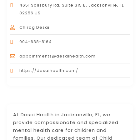
4651 Salisbury Rd, Suite 315 B, Jacksonville, FL
32256 US
Chirag Desai
904-638-8164
appointments@desaihealth.com
https://desaihealth.com/
At Desai Health in Jacksonville, FL, we
provide compassionate and specialized
mental health care for children and
families. Our dedicated team of Child