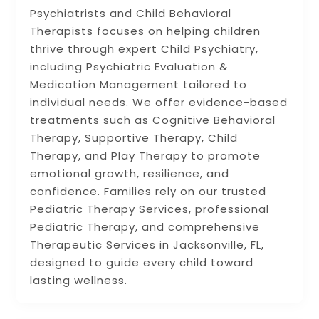
Psychiatrists and Child Behavioral
Therapists focuses on helping children
thrive through expert Child Psychiatry,
including Psychiatric Evaluation &
Medication Management tailored to
individual needs. We offer evidence-based
treatments such as Cognitive Behavioral
Therapy, Supportive Therapy, Child
Therapy, and Play Therapy to promote
emotional growth, resilience, and
confidence. Families rely on our trusted
Pediatric Therapy Services, professional
Pediatric Therapy, and comprehensive
Therapeutic Services in Jacksonville, FL,
designed to guide every child toward
lasting wellness.