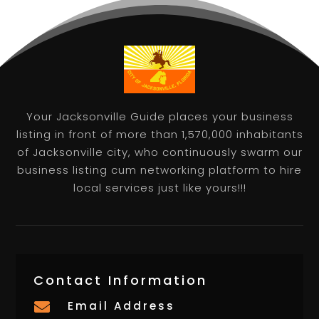
Your Jacksonville Guide places your business
listing in front of more than 1,570,000 inhabitants
of Jacksonville city, who continuously swarm our
business listing cum networking platform to hire
local services just like yours!!!
Contact Information
Email Address
