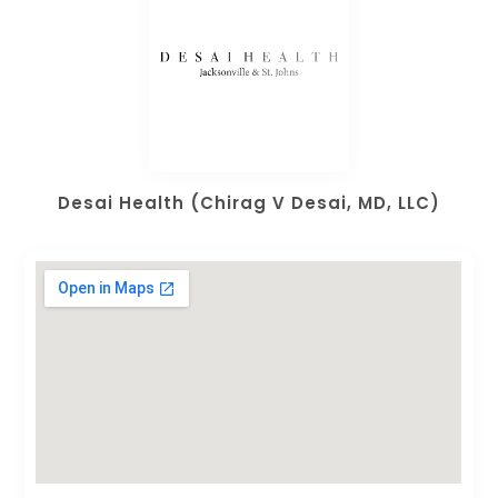
Desai Health (Chirag V Desai, MD, LLC)