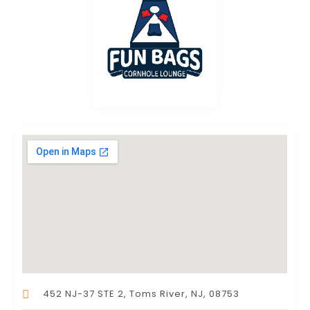
452 NJ-37 STE 2, Toms River, NJ, 08753