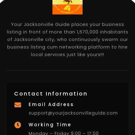
Your Jacksonville Guide places your business
listing in front of more than 1,570,000 inhabitants
of Jacksonville city, who continuously swarm our
business listing cum networking platform to hire
local services just like yours!!!
Contact Information
Email Address

support@yourjacksonvilleguide.com
Working Time

Monday – Friday 9:00 – 17:00