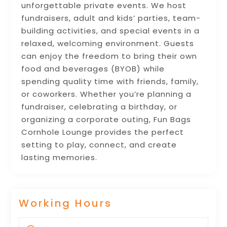
unforgettable private events. We host
fundraisers, adult and kids’ parties, team-
building activities, and special events in a
relaxed, welcoming environment. Guests
can enjoy the freedom to bring their own
food and beverages (BYOB) while
spending quality time with friends, family,
or coworkers. Whether you’re planning a
fundraiser, celebrating a birthday, or
organizing a corporate outing, Fun Bags
Cornhole Lounge provides the perfect
setting to play, connect, and create
lasting memories.
Working Hours