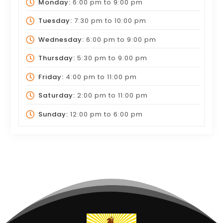
Monday:
6:00 pm
to
9:00 pm
Tuesday:
7:30 pm
to
10:00 pm
Wednesday:
6:00 pm
to
9:00 pm
Thursday:
5:30 pm
to
9:00 pm
Friday:
4:00 pm
to
11:00 pm
Saturday:
2:00 pm
to
11:00 pm
Sunday:
12:00 pm
to
6:00 pm