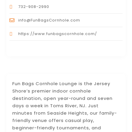
732-908-2990
info@FunBagsCornhole.com
https://www.funbagscornhole.com/
Fun Bags Cornhole Lounge is the Jersey
Shore’s premier indoor cornhole
destination, open year-round and seven
days a week in Toms River, NJ. Just
minutes from Seaside Heights, our family-
friendly venue offers casual play,
beginner-friendly tournaments, and