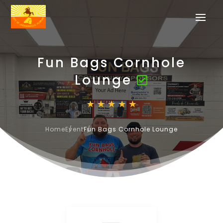
Fun Bags Cornhole
Lounge
Home
Event
Fun Bags Cornhole Lounge