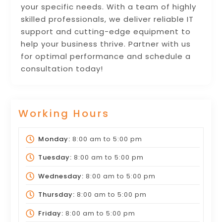
your specific needs. With a team of highly
skilled professionals, we deliver reliable IT
support and cutting-edge equipment to
help your business thrive. Partner with us
for optimal performance and schedule a
consultation today!
Working Hours
Monday:
8:00 am
to
5:00 pm
Tuesday:
8:00 am
to
5:00 pm
Wednesday:
8:00 am
to
5:00 pm
Thursday:
8:00 am
to
5:00 pm
Friday:
8:00 am
to
5:00 pm