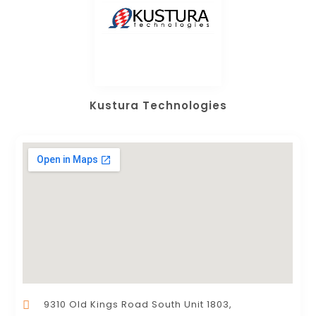
Kustura Technologies
9310 Old Kings Road South Unit 1803,