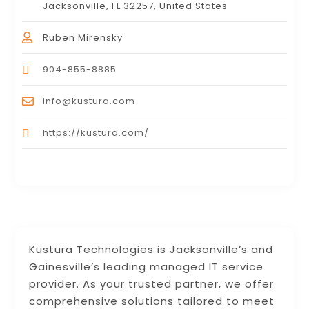
Jacksonville, FL 32257, United States
Ruben Mirensky
904-855-8885
info@kustura.com
https://kustura.com/
Kustura Technologies is Jacksonville’s and
Gainesville’s leading managed IT service
provider. As your trusted partner, we offer
comprehensive solutions tailored to meet