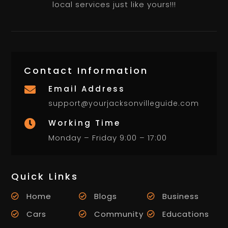
local services just like yours!!!
Contact Information
Email Address

support@yourjacksonvilleguide.com
Working Time

Monday – Friday 9:00 – 17:00
Quick Links
Home
Blogs
Business
Cars
Community
Educations