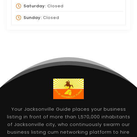
Saturday:
Closed
Sunday:
Closed
Your Jacksonville Guide places your business
listing in front of more than 1,570,000 inhabitants
of Jacksonville city, who continuously swarm our
business listing cum networking platform to hire