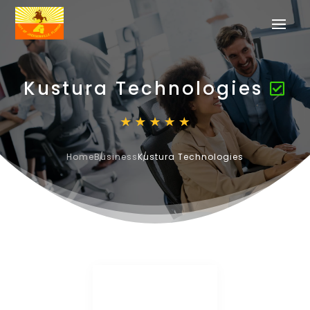
Kustura Technologies
Home
Business
Kustura Technologies