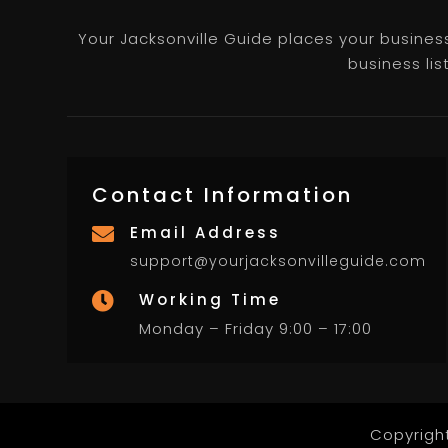
Your Jacksonville Guide places your business 
business lis
Contact Information
Email Address

support@yourjacksonvilleguide.com
Working Time

Monday – Friday 9:00 – 17:00
Copyrigh