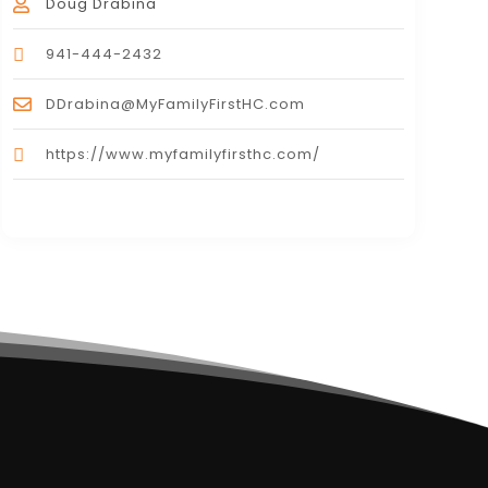
Doug Drabina
941-444-2432
DDrabina@MyFamilyFirstHC.com
https://www.myfamilyfirsthc.com/