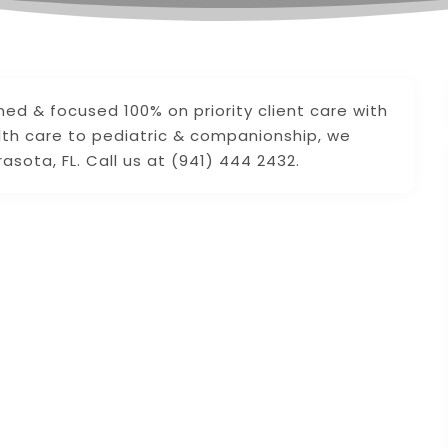
ed & focused 100% on priority client care with
lth care to pediatric & companionship, we
sota, FL. Call us at (941) 444 2432.