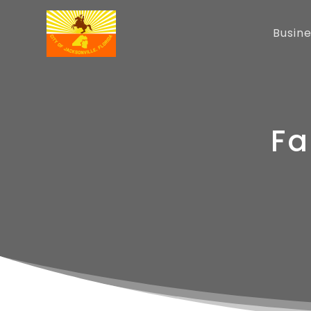
Busin
Fa