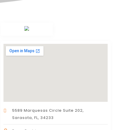
5589 Marquesas Circle Suite 202,
Sarasota, FL, 34233