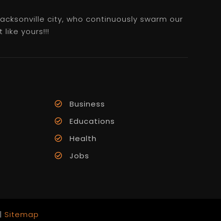
 Jacksonville city, who continuously swarm our
like yours!!!
Business
Educations
Health
Jobs
 |
Sitemap