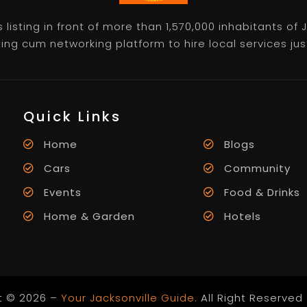
listing in front of more than 1,570,000 inhabitants of
ting cum networking platform to hire local services just 
Quick Links
Home
Blogs
Cars
Community
Events
Food & Drinks
Home & Garden
Hotels
t © 2026 –
Your Jacksonville Guide.
All Right Reserved