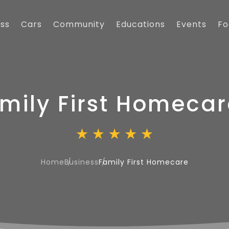
ess
Cars
Community
Educations
Events
Fo
mily First Homecar
Home
Business
Family First Homecare