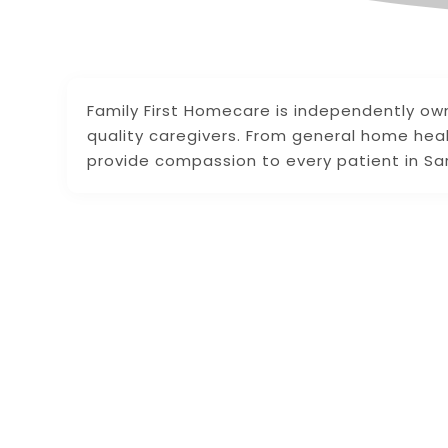
Family First Homecare is independently own
quality caregivers. From general home hea
provide compassion to every patient in Sara