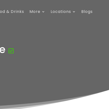
od & Drinks
More
Locations
Blogs
e