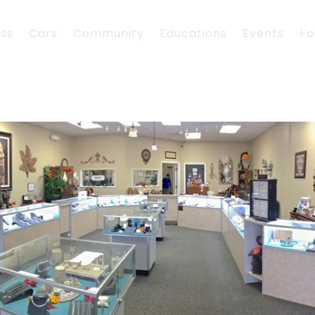
ess
Cars
Community
Educations
Events
Fo