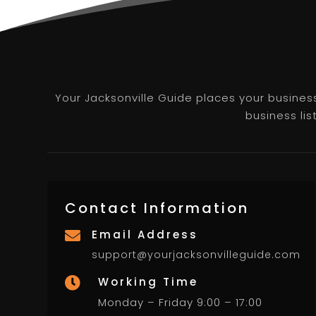
Your Jacksonville Guide places your business 
business lis
Contact Information
Email Address

support@yourjacksonvilleguide.com
Working Time

Monday – Friday 9:00 – 17:00