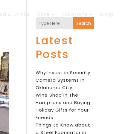
od & Drinks
More
Locations
Blogs
Search
Latest
Posts
Why Invest in Security
Camera Systems in
Oklahoma City
Wine Shop in The
Hamptons and Buying
Holiday Gifts for Your
Friends
Things to Know about
a Steel Fabricator in