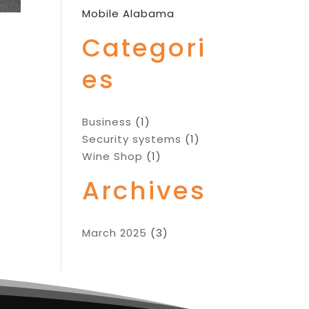
Mobile Alabama
Categori
es
Business
(1)
Security systems
(1)
Wine Shop
(1)
Archives
March 2025
(3)