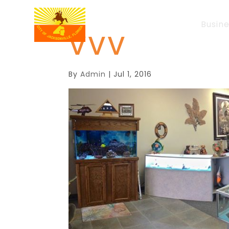
Busin
VVV
By
Admin
|
Jul 1, 2016