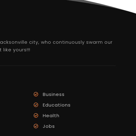
 Jacksonville city, who continuously swarm our
like yours!!!
Business
Educations
Health
Jobs