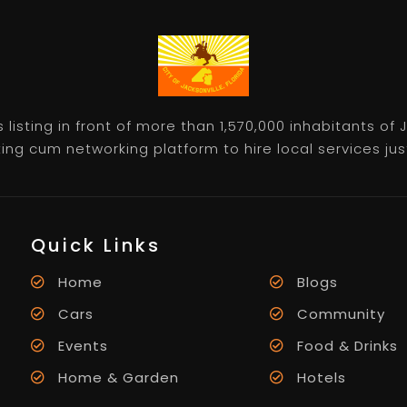
listing in front of more than 1,570,000 inhabitants of
ting cum networking platform to hire local services just 
Quick Links
Home
Blogs
Cars
Community
Events
Food & Drinks
Home & Garden
Hotels