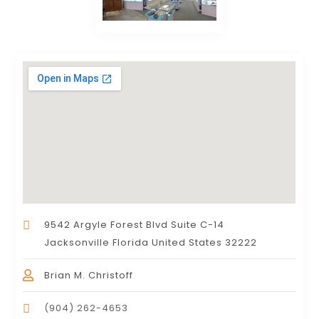
9542 Argyle Forest Blvd Suite C-14
Jacksonville Florida United States 32222
Brian M. Christoff
(904) 262-4653