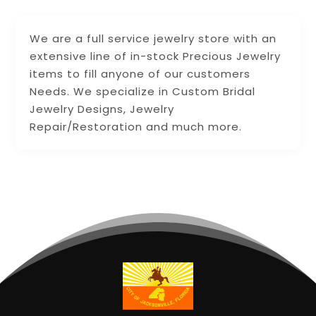
We are a full service jewelry store with an
extensive line of in-stock Precious Jewelry
items to fill anyone of our customers
Needs. We specialize in Custom Bridal
Jewelry Designs, Jewelry
Repair/Restoration and much more.