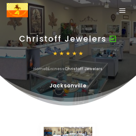
Christoff Jewelers
Home
Business
Christoff Jewelers
Jacksonville