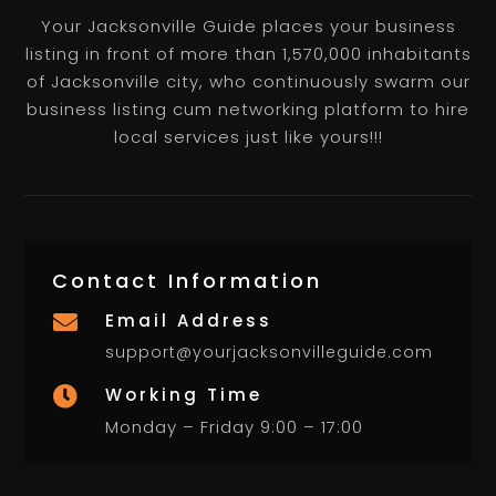
Your Jacksonville Guide places your business
listing in front of more than 1,570,000 inhabitants
of Jacksonville city, who continuously swarm our
business listing cum networking platform to hire
local services just like yours!!!
Contact Information
Email Address

support@yourjacksonvilleguide.com
Working Time

Monday – Friday 9:00 – 17:00