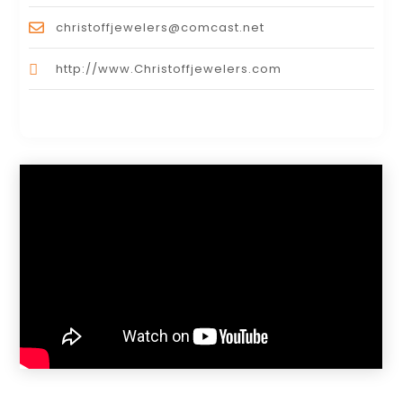
christoffjewelers@comcast.net
http://www.Christoffjewelers.com