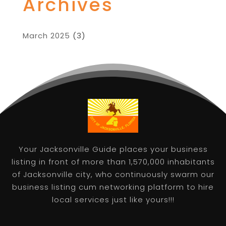
Archives
March 2025
(3)
Your Jacksonville Guide places your business
listing in front of more than 1,570,000 inhabitants
of Jacksonville city, who continuously swarm our
business listing cum networking platform to hire
local services just like yours!!!