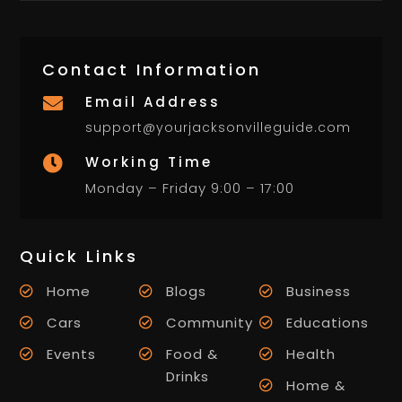
Contact Information
Email Address

support@yourjacksonvilleguide.com
Working Time

Monday – Friday 9:00 – 17:00
Quick Links
Home
Blogs
Business
Cars
Community
Educations
Events
Food &
Health
Drinks
Home &