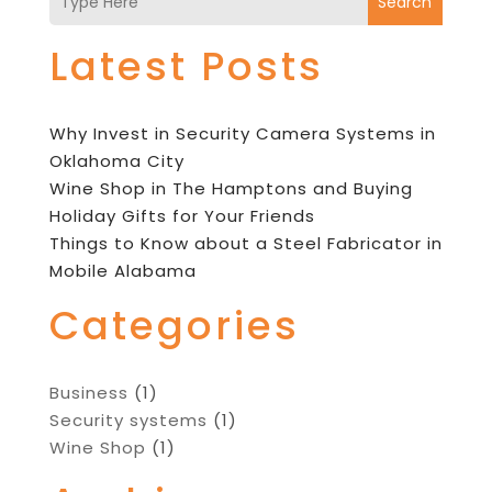
Search
Latest Posts
Why Invest in Security Camera Systems in
Oklahoma City
Wine Shop in The Hamptons and Buying
Holiday Gifts for Your Friends
Things to Know about a Steel Fabricator in
Mobile Alabama
Categories
Business
(1)
Security systems
(1)
Wine Shop
(1)