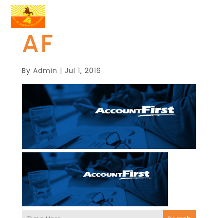
AF
By
Admin
|
Jul 1, 2016